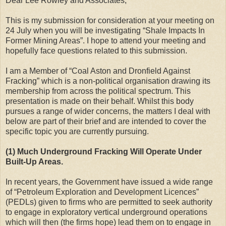
Dear Lee Rowley and Associates,
This is my submission for consideration at your meeting on
24 July when you will be investigating “Shale Impacts In
Former Mining Areas”. I hope to attend your meeting and
hopefully face questions related to this submission.
I am a Member of “Coal Aston and Dronfield Against
Fracking” which is a non-political organisation drawing its
membership from across the political spectrum. This
presentation is made on their behalf. Whilst this body
pursues a range of wider concerns, the matters I deal with
below are part of their brief and are intended to cover the
specific topic you are currently pursuing.
(1) Much Underground Fracking Will Operate Under
Built-Up Areas.
In recent years, the Government have issued a wide range
of “Petroleum Exploration and Development Licences”
(PEDLs) given to firms who are permitted to seek authority
to engage in exploratory vertical underground operations
which will then (the firms hope) lead them on to engage in