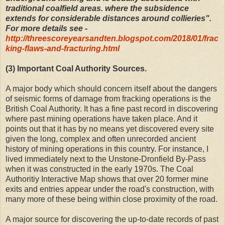
traditional coalfield areas. where the subsidence
extends for considerable distances around collieries".
For more details see -
http://threescoreyearsandten.blogspot.com/2018/01/frac
king-flaws-and-fracturing.html
(3) Important Coal Authority Sources.
A major body which should concern itself about the dangers
of seismic forms of damage from fracking operations is the
British Coal Authority. It has a fine past record in discovering
where past mining operations have taken place. And it
points out that it has by no means yet discovered every site
given the long, complex and often unrecorded ancient
history of mining operations in this country. For instance, I
lived immediately next to the Unstone-Dronfield By-Pass
when it was constructed in the early 1970s. The Coal
Authoritiy Interactive Map shows that over 20 former mine
exits and entries appear under the road's construction, with
many more of these being within close proximity of the road.
A major source for discovering the up-to-date records of past