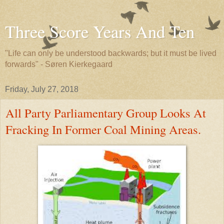
Three Score Years And Ten
"Life can only be understood backwards; but it must be lived
forwards" - Søren Kierkegaard
Friday, July 27, 2018
All Party Parliamentary Group Looks At
Fracking In Former Coal Mining Areas.