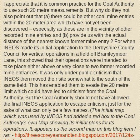
I appreciate that it is common practice for the Coal Authority
to use such 20 metre measurements. But why do they not
also point out that (a) there could be other coal mine entries
within the 20 meter area which have not yet been
discovered – especially as these are in the vicinity of other
recorded mine entries and (b) provide us with the actual
distance of the nearest known former mine entry ? For when
INEOS made its initial application to the Derbyshire County
Council for vertical operations in a field off Bramleymoor
Lane, this showed that their operations were intended to
take place either above or very close to two former recorded
mine entrances. It was only under public criticism that
INEOS then moved their site somewhat to the south of the
same field. This has enabled them to evade the 20 metre
limit which could have led to criticism from the Coal
Authority. But the Coal Authority should not have allowed
the final INEOS application to escape criticism, just for the
sake of what can only be a few metres. (
The initial map
which was used by INEOS had added a red box to the Coal
Authority's own Map showing its initial plans for its
operations. It, appears as the second map on this blog item I
ran -
http://threescoreyearsandten.blogspot.com/2017/12/is-