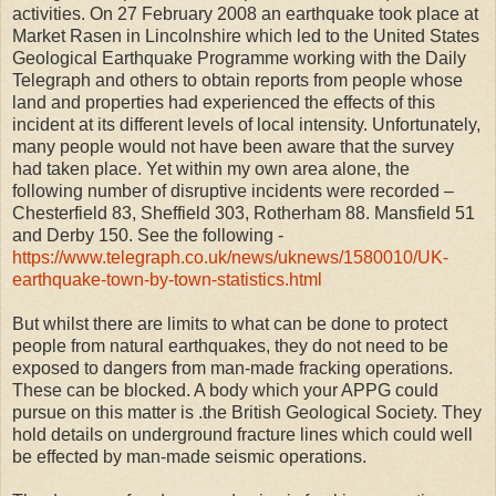
activities. On 27 February 2008 an earthquake took place at
Market Rasen in Lincolnshire which led to the United States
Geological Earthquake Programme working with the Daily
Telegraph and others to obtain reports from people whose
land and properties had experienced the effects of this
incident at its different levels of local intensity. Unfortunately,
many people would not have been aware that the survey
had taken place. Yet within my own area alone, the
following number of disruptive incidents were recorded –
Chesterfield 83, Sheffield 303, Rotherham 88. Mansfield 51
and Derby 150. See the following -
https://www.telegraph.co.uk/news/uknews/1580010/UK-
earthquake-town-by-town-statistics.html
But whilst there are limits to what can be done to protect
people from natural earthquakes, they do not need to be
exposed to dangers from man-made fracking operations.
These can be blocked. A body which your APPG could
pursue on this matter is .the British Geological Society. They
hold details on underground fracture lines which could well
be effected by man-made seismic operations.