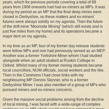
years, which for previous periods covering a total of 68
years from 1908 onwards had had ex-miners as MPs. It was
during my period as an MP that the final deep mines were
closed in Derbyshire, so these matters and ex-miners'
futures were always solidly on my agenda. Then the future
of the drift mine “Moorside Mining” (which still exists and is
just five miles from my home) and its operations became a
major item on my agenda.
In my time as an MP, four of my former day-release students
were fellow MPs and one had previously served as an MEP.
Another was a former Yorkshire Miner whom I had studied
alongside when an adult student at Ruskin College in
Oxford. Whilst many of my former mining students became
local councillors, NUM officials, social workers and the like.
Then in the Commons I had close links with my
neighbouring MP Dennis Skinner, who is a former
Derbyshire Miner. I was also member of a group of MPs who
pursued miners and ex-miners concerns.
Given the massive social problems arising from the decline
of local mining, I was faced with a wide-range of complex