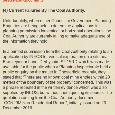
deeds-and-documents
(4) Current Failures By The Coal Authority.
Unfortunately, when either Council or Government Planning
Enquiries are being held to determine applications for
planning permission for vertical or horizontal operations, the
Coal Authority are currently failing to make adequate use of
the information they hold.
In a printed submission from the Coal Authority relating to an
application by INEOS for vertical exploration on a site near
Bramleymoor Lane, Derbyshire S2 15RD which was made
available for the public when a Planning Inspectorate held a
public enquiry on the matter in Chesterfield recently, they
stated that “There are no known coal mine entries within 20
meters of the boundary of the property” concerned. This was
a phrase repeated in the written evidence which was also
supplied by INEOS, but without them quoting its source. The
quotation coming from the Coal Authority document
“CON29M Non-Residential Report”, initially issued on 23
December 2016.