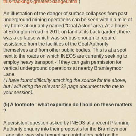
this-frackings-greatest-danger.html
)
An illustration of the danger of surface collapses from past
underground mining operations can be seen within a mile of
my home at our aptly named “Coal Aston” area. At a house
at Eckington Road in 2011 on land at its back garden, there
was a collapse which was serious enough to require
assistance from the facilities of the Coal Authority
themselves and from other public bodies. This is at a spot
next to the roads on which INEOS are currently seeking to
employ heavy transport - if they can gain permission for
vertical underground operations at nearby Bramleymoor
Lane.
( I have found difficulty attaching the source for the above,
but I will bring the relevant 22 page document with me to
your session).
(5) A footnote : what expertise do I hold on these matters
?
A persistent question asked by INEOS at a recent Planning
Authority enquiry into their proposals for the Bramleymoor
Lane site, was what expertise contributors held on the