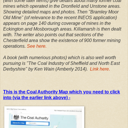
(with some later items) give details about many former coal
mines which operated in the Dronfield and Unstone areas.
Showing detailed maps and photos. Then "Bramley Moor
Old Mine" (of relevance to the recent INEOS application)
appears on page 140 during coverage of mines in the
Eckington and Mosborough areas. Killamarsh is then dealt
with. The writer also points out that sections of the
Chesterfield area show the existence of 900 former mining
operations.
See here.
A book (with numerious photos) which is also well worth
pursuing is "The Coal Industry of Sheffield and North East
Derbyshire" by Ken Wain (Amberly 2014).
Link here.
This is the Coal Authority Map which you need to click
into (via the earlier link above) -