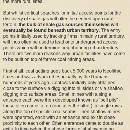
the more rural sites.
But whilst vertical searches for initial access points for the
discovery of shale gas will often be centred upon rural
terrain,
the bulk of shale gas sources themselves will
eventually be found beneath urban territory
. The entry
points initially used by fracking firms in mainly rural territory,
will thus often be used to lead onto underground access
points which will undermine neighbouring urban territory.
There are two main reasons why urban facilities have come
to be built on top of former coal mining areas.
First of all, coal getting goes back 5,000 years to Neolithic
times and was advanced especially by the Romans
hundreds of years ago. Coal was initially only obtained
close to the surface via digging into hillsides or via shallow
digging into surface areas. Small mines with a single
entrance each were then developed known as “bell pits” -
these often came to run (one after the other) in single rows
along the top of specific coal seams. Then shallow mines
were operated, each with an entrance and exit in close
proximity to each other. Often entrances came to double as
exits. In time (when the above forms of shallow mining