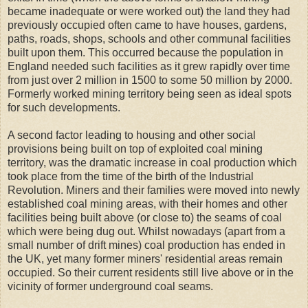
became inadequate or were worked out) the land they had
previously occupied often came to have houses, gardens,
paths, roads, shops, schools and other communal facilities
built upon them. This occurred because the population in
England needed such facilities as it grew rapidly over time
from just over 2 million in 1500 to some 50 million by 2000.
Formerly worked mining territory being seen as ideal spots
for such developments.
A second factor leading to housing and other social
provisions being built on top of exploited coal mining
territory, was the dramatic increase in coal production which
took place from the time of the birth of the Industrial
Revolution. Miners and their families were moved into newly
established coal mining areas, with their homes and other
facilities being built above (or close to) the seams of coal
which were being dug out. Whilst nowadays (apart from a
small number of drift mines) coal production has ended in
the UK, yet many former miners' residential areas remain
occupied. So their current residents still live above or in the
vicinity of former underground coal seams.