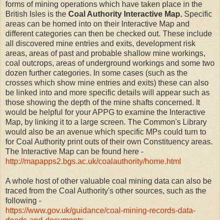
forms of mining operations which have taken place in the
British Isles is the
Coal Authority
Interactive Map.
Specific
areas can be homed into on their Interactive Map and
different categories can then be checked out. These include
all discovered mine entries and exits, development risk
areas, areas of past and probable shallow mine workings,
coal outcrops, areas of underground workings and some two
dozen further categories. In some cases (such as the
crosses which show mine entries and exits) these can also
be linked into and more specific details will appear such as
those showing the depth of the mine shafts concerned. It
would be helpful for your APPG to examine the Interactive
Map, by linking it to a large screen. The Common's Library
would also be an avenue which specific MPs could turn to
for Coal Authority print outs of their own Constituency areas.
The Interactive Map can be found here -
http://mapapps2.bgs.ac.uk/coalauthority/home.html
A whole host of other valuable coal mining data can also be
traced from the Coal Authority's other sources, such as the
following -
https://www.gov.uk/guidance/coal-mining-records-data-