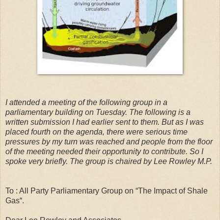
I attended a meeting of the following group in a
parliamentary building on Tuesday. The following is a
written submission I had earlier sent to them. But as I was
placed fourth on the agenda, there were serious time
pressures by my turn was reached and people from the floor
of the meeting needed their opportunity to contribute. So I
spoke very briefly. The group is chaired by Lee Rowley M.P.
To : All Party Parliamentary Group on “The Impact of Shale
Gas“.