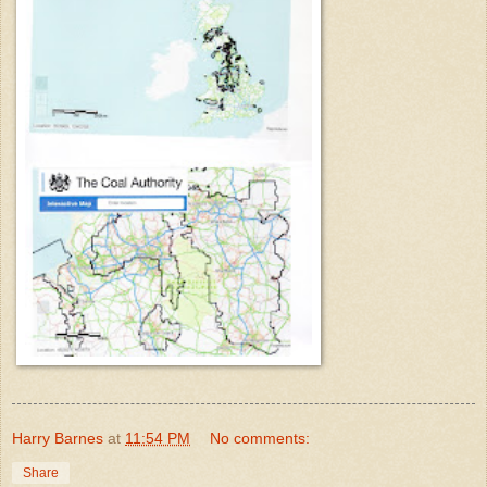
Harry Barnes
at
11:54 PM
No comments:
Share