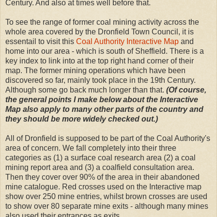
Century. And also at times well before that.
To see the range of former coal mining activity across the
whole area covered by the Dronfield Town Council, it is
essentail to visit this
Coal Authority Interactive Map
and
home into our area - which is south of Sheffield. There is a
key index to link into at the top right hand corner of their
map. The former mining operations which have been
discovered so far, mainly took place in the 19th Century.
Although some go back much longer than that.
(Of course,
the general points I make below about the Interactive
Map also apply to many other parts of the country and
they should be more widely checked out.)
All of Dronfield is supposed to be part of the Coal Authority's
area of concern. We fall completely into their three
categories as (1) a surface coal research area (2) a coal
mining report area and (3) a coalfield consultation area.
Then they cover over 90% of the area in their abandoned
mine catalogue. Red crosses used on the Interactive map
show over 250 mine entries, whilst brown crosses are used
to show over 80 separate mine exits - although many mines
also used their entrances as exits.