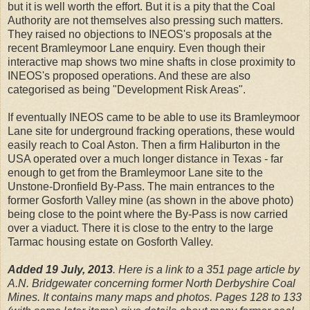
but it is well worth the effort. But it is a pity that the Coal
Authority are not themselves also pressing such matters.
They raised no objections to INEOS's proposals at the
recent Bramleymoor Lane enquiry. Even though their
interactive map shows two mine shafts in close proximity to
INEOS's proposed operations. And these are also
categorised as being "Development Risk Areas".
If eventually INEOS came to be able to use its Bramleymoor
Lane site for underground fracking operations, these would
easily reach to Coal Aston. Then a firm Haliburton in the
USA operated over a much longer distance in Texas - far
enough to get from the Bramleymoor Lane site to the
Unstone-Dronfield By-Pass. The main entrances to the
former Gosforth Valley mine (as shown in the above photo)
being close to the point where the By-Pass is now carried
over a viaduct. There it is close to the entry to the large
Tarmac housing estate on Gosforth Valley.
Added 19 July, 2013
. Here is a link to a 351 page article by
A.N. Bridgewater concerning former North Derbyshire Coal
Mines. It contains many maps and photos. Pages 128 to 133