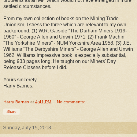
problems as an MP which would not have emerged in more
settled circumstances.
From my own collection of books on the Mining Trade
Unionism, I stress the three which are relevant to my own
background. (1) W.R. Garside “The Durham Miners 1919-
1960” - George Allen and Unwin 1971, (2) Frank Machin
“The Yorkshire Miners” - NUM Yorkshire Area 1958, (3) J.E.
Williams “The Derbyshire Miners” - George Allen and Unwin
1962. Williams impressive book is especially substantial,
being 933 pages long. He taught on our Miners' Day
Release Classes before I did.
Yours sincerely,
Harry Barnes.
Harry Barnes
at
4:41 PM
No comments:
Share
Sunday, July 15, 2018