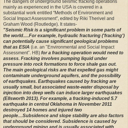
The dangers of underground seismic fracking operations
mainly as experienced in the USA is covered in a
substantial work entitled “Methods of Environment and
Social Impact Assessment”, edited by Riki Therivel and
Graham Wood (Routledge). It states-
"Seismic Risk is a significant problem in some parts of
the world.....For example, hydraulic fracturing ('fracking')
can potentially cause significant geological problems
that as ESIA
(i.e. an
"Environmental and Social Impact
Assessment". HB)
for a fracking operation would need to
assess. Fracking involves pumping liquid under
pressure into rock formations to force shale gas out.
The main geological risks are that expelled gas might
contaminate underground aquifers, and the possibility
of earthquakes. Earthquakes caused by fracking are
usually small, but associated waste-water disposal by
injection into deep wells can induce larger earthquakes
(Ellsworth 2013). For example, a fracking-induced 5.7
earthquake in central Oklahoma in November 2011
destroyed 14 homes and injured two
people....Subsidence and slope stability are also factors
that should be considered. Subsidence is caused by
underground mining and is usually associated with