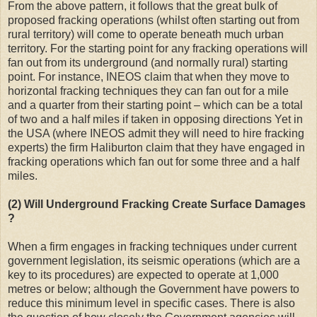
From the above pattern, it follows that the great bulk of
proposed fracking operations (whilst often starting out from
rural territory) will come to operate beneath much urban
territory. For the starting point for any fracking operations will
fan out from its underground (and normally rural) starting
point. For instance, INEOS claim that when they move to
horizontal fracking techniques they can fan out for a mile
and a quarter from their starting point – which can be a total
of two and a half miles if taken in opposing directions Yet in
the USA (where INEOS admit they will need to hire fracking
experts) the firm Haliburton claim that they have engaged in
fracking operations which fan out for some three and a half
miles.
(2) Will Underground Fracking Create Surface Damages
?
When a firm engages in fracking techniques under current
government legislation, its seismic operations (which are a
key to its procedures) are expected to operate at 1,000
metres or below; although the Government have powers to
reduce this minimum level in specific cases. There is also