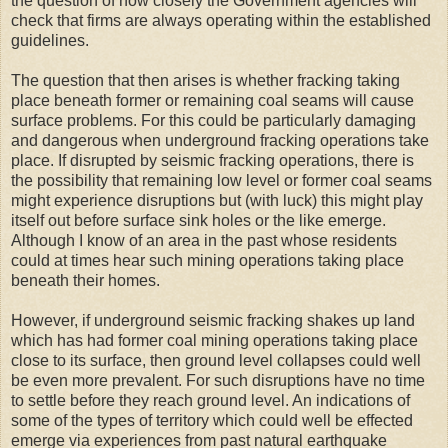
the question of how closely the Government agencies will
check that firms are always operating within the established
guidelines.
The question that then arises is whether fracking taking
place beneath former or remaining coal seams will cause
surface problems. For this could be particularly damaging
and dangerous when underground fracking operations take
place. If disrupted by seismic fracking operations, there is
the possibility that remaining low level or former coal seams
might experience disruptions but (with luck) this might play
itself out before surface sink holes or the like emerge.
Although I know of an area in the past whose residents
could at times hear such mining operations taking place
beneath their homes.
However, if underground seismic fracking shakes up land
which has had former coal mining operations taking place
close to its surface, then ground level collapses could well
be even more prevalent. For such disruptions have no time
to settle before they reach ground level. An indications of
some of the types of territory which could well be effected
emerge via experiences from past natural earthquake