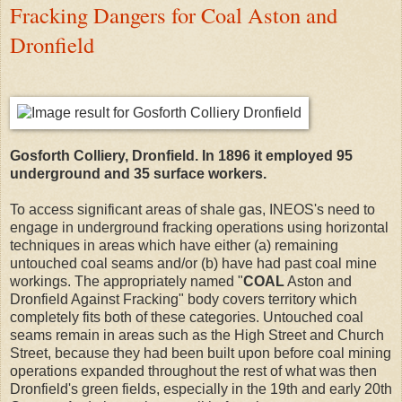
Fracking Dangers for Coal Aston and
Dronfield
Gosforth Colliery, Dronfield. In 1896 it employed 95
underground and 35 surface workers.
To access significant areas of shale gas, INEOS's need to
engage in underground fracking operations using horizontal
techniques in areas which have either (a) remaining
untouched coal seams and/or (b) have had past coal mine
workings. The appropriately named "
COAL
Aston and
Dronfield Against Fracking" body covers territory which
completely fits both of these categories. Untouched coal
seams remain in areas such as the High Street and Church
Street, because they had been built upon before coal mining
operations expanded throughout the rest of what was then
Dronfield's green fields, especially in the 19th and early 20th