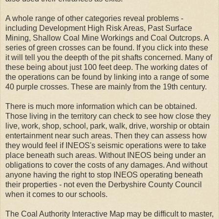
A whole range of other categories reveal problems -
including Development High Risk Areas, Past Surface
Mining, Shallow Coal Mine Workings and Coal Outcrops. A
series of green crosses can be found. If you click into these
it will tell you the deepth of the pit shafts concerned. Many of
these being about just 100 feet deep. The working dates of
the operations can be found by linking into a range of some
40 purple crosses. These are mainly from the 19th century.
There is much more information which can be obtained.
Those living in the territory can check to see how close they
live, work, shop, school, park, walk, drive, worship or obtain
entertainment near such areas. Then they can assess how
they would feel if INEOS's seismic operations were to take
place beneath such areas. Without INEOS being under an
obligations to cover the costs of any damages. And without
anyone having the right to stop INEOS operating beneath
their properties - not even the Derbyshire County Council
when it comes to our schools.
The Coal Authority Interactive Map may be difficult to master,