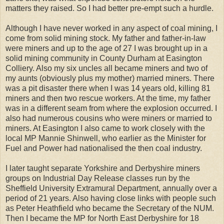
matters they raised. So I had better pre-empt such a hurdle.
Although I have never worked in any aspect of coal mining, I
come from solid mining stock. My father and father-in-law
were miners and up to the age of 27 I was brought up in a
solid mining community in County Durham at Easington
Colliery. Also my six uncles all became miners and two of
my aunts (obviously plus my mother) married miners. There
was a pit disaster there when I was 14 years old, killing 81
miners and then two rescue workers. At the time, my father
was in a different seam from where the explosion occurred. I
also had numerous cousins who were miners or married to
miners. At Easington I also came to work closely with the
local MP Mannie Shinwell, who earlier as the Minister for
Fuel and Power had nationalised the then coal industry.
I later taught separate Yorkshire and Derbyshire miners
groups on Industrial Day Release classes run by the
Sheffield University Extramural Department, annually over a
period of 21 years. Also having close links with people such
as Peter Heathfield who became the Secretary of the NUM.
Then I became the MP for North East Derbyshire for 18