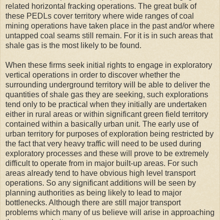
related horizontal fracking operations. The great bulk of
these PEDLs cover territory where wide ranges of coal
mining operations have taken place in the past and/or where
untapped coal seams still remain. For it is in such areas that
shale gas is the most likely to be found.
When these firms seek initial rights to engage in exploratory
vertical operations in order to discover whether the
surrounding underground territory will be able to deliver the
quantities of shale gas they are seeking, such explorations
tend only to be practical when they initially are undertaken
either in rural areas or within significant green field territory
contained within a basically urban unit. The early use of
urban territory for purposes of exploration being restricted by
the fact that very heavy traffic will need to be used during
exploratory processes and these will prove to be extremely
difficult to operate from in major built-up areas. For such
areas already tend to have obvious high level transport
operations. So any significant additions will be seen by
planning authorities as being likely to lead to major
bottlenecks. Although there are still major transport
problems which many of us believe will arise in approaching