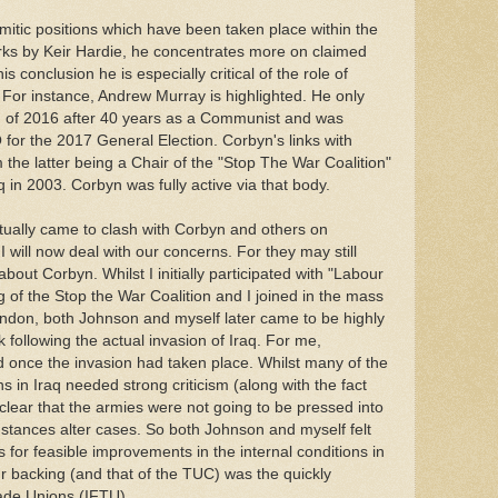
mitic positions which have been taken place within the
rks by Keir Hardie, he concentrates more on claimed
 conclusion he is especially critical of the role of
 For instance, Andrew Murray is highlighted. He only
nd of 2016 after 40 years as a Communist and was
or the 2017 General Election. Corbyn's links with
the latter being a Chair of the "Stop The War Coalition"
 in 2003. Corbyn was fully active via that body.
ually came to clash with Corbyn and others on
 will now deal with our concerns. For they may still
bout Corbyn. Whilst I initially participated with "Labour
of the Stop the War Coalition and I joined in the mass
ondon, both Johnson and myself later came to be highly
ook following the actual invasion of Iraq. For me,
d once the invasion had taken place. Whilst many of the
 in Iraq needed strong criticism (along with the fact
s clear that the armies were not going to be pressed into
stances alter cases. So both Johnson and myself felt
s for feasible improvements in the internal conditions in
r backing (and that of the TUC) was the quickly
rade Unions (IFTU).