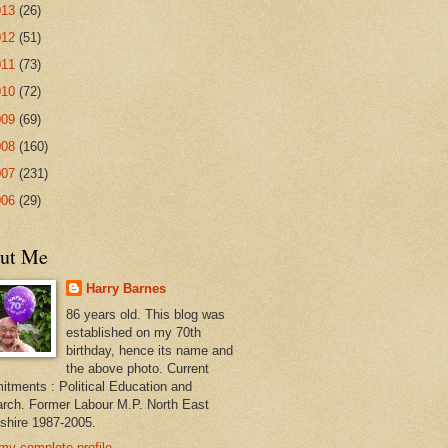
013
(26)
012
(51)
011
(73)
010
(72)
009
(69)
008
(160)
007
(231)
006
(29)
ut Me
Harry Barnes
86 years old. This blog was
established on my 70th
birthday, hence its name and
the above photo. Current
tments : Political Education and
rch. Former Labour M.P. North East
shire 1987-2005.
my complete profile