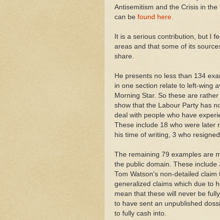
Antisemitism and the Crisis in the 
can be
found here.
It is a serious contribution, but I
areas and that some of its sources
share.
He presents no less than 134 exam
in one section relate to left-wing
Morning Star. So these are rather
show that the Labour Party has not
deal with people who have exper
These include 18 who were later
his time of writing, 3 who resign
The remaining 79 examples are m
the public domain. These include 
Tom Watson's non-detailed claim 
generalized claims which due to 
mean that these will never be ful
to have sent an unpublished dossie
to fully cash into.