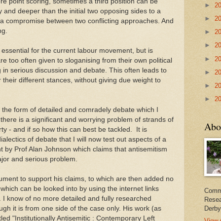
e point scoring, sometimes a third position can be
►
2
 and deeper than the initial two opposing sides to a
►
2
st a compromise between two conflicting approaches. And
ng.
►
2
►
2
s essential for the current labour movement, but is
►
2
 too often given to sloganising from their own political
 in serious discussion and debate. This often leads to
►
2
their different stances, without giving due weight to
►
2
►
2
 the form of detailed and comradely debate which I
there is a significant and worrying problem of strands of
Abo
y - and if so how this can best be tackled. It is
dialectics of debate that I will now test out aspects of a
 by Prof Alan Johnson which claims that antisemitism
ajor and serious problem.
ent to support his claims, to which are then added no
hich can be looked into by using the internet links
Commi
. I know of no more detailed and fully researched
Resea
ugh it is from one side of the case only. His work (as
Derby
led "Institutionally Antisemitic : Contemporary Left
View 