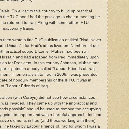
ah. On a visit to this country to build up practical
ith the TUC and I had the privilege to chair a meeting he
he returned to Iraq. Along with some other IFTU
reactionary Iraqis.
 then wrote a fine TUC publication entitled "Hadi Never
ade Unions" - for Hadi's ideas lived on. Numbers of our
th practical support. Earlier Muhsin had been an
Hussain and had escaped from Iraq immediately upon
ction for President. In this country Johnson, Muhsin and
rticipated in a body called "Labour Friends of Iraq"
ent. Then on a visit to Iraq in 2006, I was presented
ficate of honoury membership of the IFTU. It was in
 of "Labour Friends of Iraq".
oalition (with Corbyn) did not see how circumstances
 was invaded. They came up with the impractical and
ods possible" should be used to remove the occupying
vely going to happen and was a harmful approach. Instead
ssive elements in Iraq (and those working with them)
e line taken by Labour Friends of Iraq for whom I was a