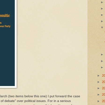
►
2
►
2
►
2
►
2
 items below this one) I put forward the case
 of debate" over political issues. For in a serious
►
2