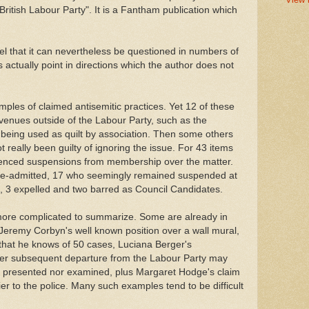
British Labour Party". It is a Fantham publication which
 feel that it can nevertheless be questioned in numbers of
 actually point in directions which the author does not
ples of claimed antisemitic practices. Yet 12 of these
 avenues outside of the Labour Party, such as the
 being used as quilt by association. Then some others
 really been guilty of ignoring the issue. For 43 items
ienced suspensions from membership over the matter.
 re-admitted, 17 who seemingly remained suspended at
ed, 3 expelled and two barred as Council Candidates.
ore complicated to summarize. Some are already in
Jeremy Corbyn's well known position over a wall mural,
that he knows of 50 cases, Luciana Berger's
her subsequent departure from the Labour Party may
ly presented nor examined, plus Margaret Hodge's claim
r to the police. Many such examples tend to be difficult