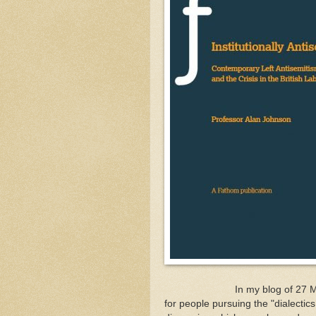
In my blog of 27 March (two
for people pursuing the "dialectics