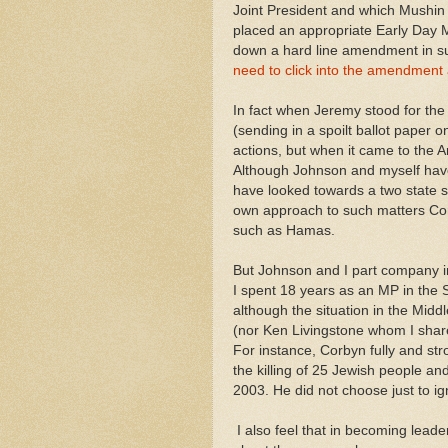
Joint President and which Mushin a
placed an appropriate Early Day
down a hard line amendment in sup
need to click into the amendment a
In fact when Jeremy stood for the 
(sending in a spoilt ballot paper
actions, but when it came to the A
Although Johnson and myself have 
have looked towards a two state sol
own approach to such matters Corb
such as Hamas.
But Johnson and I part company in
I spent 18 years as an MP in the
although the situation in the Midd
(nor Ken Livingstone whom I shared
For instance, Corbyn fully and st
the killing of 25 Jewish people an
2003. He did not choose just to i
I also feel that in becoming lead