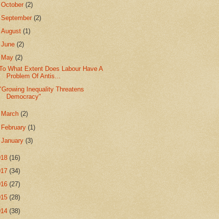
►
October
(2)
►
September
(2)
►
August
(1)
►
June
(2)
▼
May
(2)
To What Extent Does Labour Have A
Problem Of Antis...
"Growing Inequality Threatens
Democracy"
►
March
(2)
►
February
(1)
►
January
(3)
018
(16)
017
(34)
016
(27)
015
(28)
014
(38)