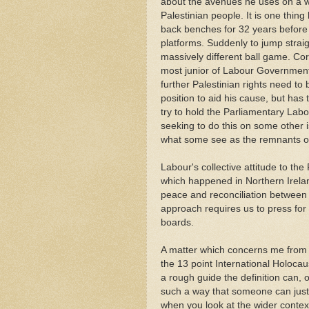
about the avenues he uses on a who
Palestinian people. It is one thi
back benches for 32 years before
platforms. Suddenly to jump straigh
massively different ball game. Co
most junior of Labour Governmen
further Palestinian rights need to 
position to aid his cause, but has
try to hold the Parliamentary Lab
seeking to do this on some other 
what some see as the remnants of 
Labour's collective attitude to th
which happened in Northern Ireland
peace and reconciliation between
approach requires us to press fo
boards.
A matter which concerns me from J
the 13 point International Holoca
a rough guide the definition can, 
such a way that someone can just a
when you look at the wider contex