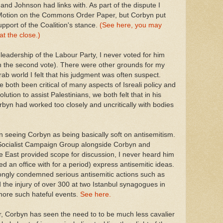
nd Johnson had links with. As part of the dispute I
 Motion on the Commons Order Paper, but Corbyn put
port of the Coalition's stance.
(See here, you may
t the close.)
leadership of the Labour Party, I never voted for him
 on the second vote). There were other grounds for my
rab world I felt that his judgment was often suspect.
both been critical of many aspects of Isreali policy and
ution to assist Palestinians, we both felt that in his
yn had worked too closely and uncritically with bodies
 seeing Corbyn as being basically soft on antisemitism.
 Socialist Campaign Group alongside Corbyn and
le East provided scope for discussion, I never heard him
 an office with for a period) express antisemitic ideas.
rongly condemned serious antisemitic actions such as
d the injury of over 300 at two Istanbul synagogues in
gnore such hateful events.
See here.
er, Corbyn has seen the need to to be much less cavalier