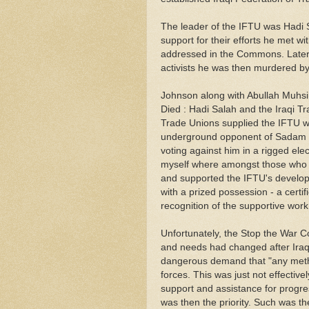
The leader of the IFTU was Hadi Sal
support for their efforts he met w
addressed in the Commons. Later 
activists he was then murdered by 
Johnson along with Abullah Muhsin
Died : Hadi Salah and the Iraqi Tr
Trade Unions supplied the IFTU wi
underground opponent of Sadam 
voting against him in a rigged ele
myself where amongst those who pa
and supported the IFTU's developm
with a prized possession - a certi
recognition of the supportive work
Unfortunately, the Stop the War C
and needs had changed after Iraq
dangerous demand that "any meth
forces. This was just not effecti
support and assistance for progre
was then the priority. Such was th