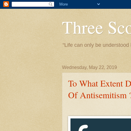
Three Sc
"Life can only be understood 
Wednesday, May 22, 2019
To What Extent 
Of Antisemitism 