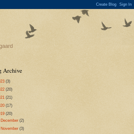
egaard
g Archive
023
(3)
022
(20)
021
(21)
020
(17)
019
(20)
►
December
(2)
►
November
(3)