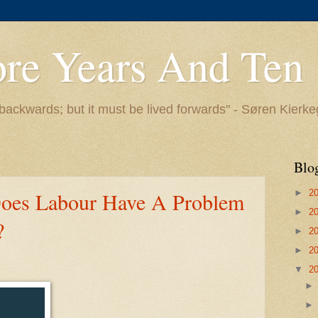
ore Years And Ten
backwards; but it must be lived forwards" - Søren Kierk
Blo
►
2
Does Labour Have A Problem
►
2
?
►
2
►
2
▼
2