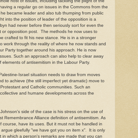
le host of issues, including tackling the plight of the
ng having a regular go on issues in the Commons from the
 he became leader and also tub thumping from public
t into the position of leader of the opposition is a
rbyn had never before then seriously sort for even the
t or opposition post. The methods he now uses to
be crafted to fit his new stance. He is in a stronger
 to work through the reality of where he now stands and
our Party together around his approach. He is now
issues. Such an approach can also help to clear away
elements of antisemitism in the Labour Party.
e Palestine-Israel situation needs to draw from moves
 to achieve (the still imperfect yet dramatic) move to
 Protestant and Catholic communities. Such an
r collective and humane developments across the
ohnson's side of the case is his stress on the use of
ust Remembrance Alliance definition of antisemitism. As
of course, have its uses. But it must not be handled in
rgue gleefully "we have got you on item x". It is only
t in which a person's remarks are made that you can