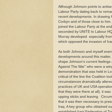
Although Johnson points to antise
Labour Party dating back to rema
recent developments. In drawing his
Corbyn and of those close to him.
joined the Labour Party at the e
seconded by UNITE to Labour HQ f
Murray developed especially from 
which opposed the invasion of Iraq
As both Johnson and myself event
developments around this matter, I
shape Johnson's current feelings a
Against The War" who were a wing 
demonstration that was held in L
critical of the line the Coalition t
circumstances dramatically altere
practices of UK and USA operations
that they were there at all), it wa
upping sticks and leaving. Circum
that it was then necessary to pres
Iraq. A key group who obtained ou
established Iraqi Federation of T