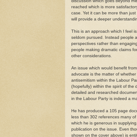
discussion which goes beyond mer
reached which is more satisfactory
case. Yet it can be more than ju
will provide a deeper understandi
This is an approach which I feel i
seldom pursued. Instead people are
perspectives rather than engaging
people making dramatic claims for 
other considerations.
An issue which would benefit from
advocate is the matter of whether 
antisemitism within the Labour Part
(hopefully) within the spirit of the 
detailed and researched document
in the Labour Party is indeed a m
He has produced a 105 page docum
less than 302 references many of w
which he is generous in supplying
publication on the issue. Even tho
shown on the cover above) is entit